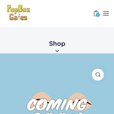
0
Shop