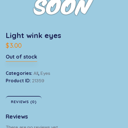
Light wink eyes
$
3.00
Out of stock
Categories:
All
,
Eyes
Product ID:
21359
REVIEWS (0)
Reviews
There are no reviews yet.