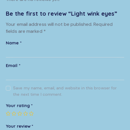
Be the first to review “Light wink eyes”
Your email address will not be published.
Required
fields are marked
*
Name
*
Email
*
Save my name, email, and website in this browser for
the next time I comment.
Your rating
*
Your review
*