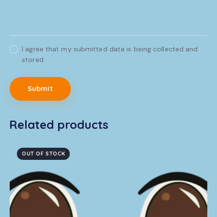
I agree that my submitted data is being collected and
stored.
Related products
OUT OF STOCK