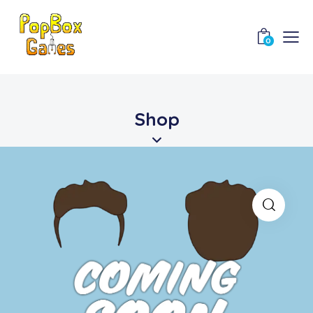
0
Shop