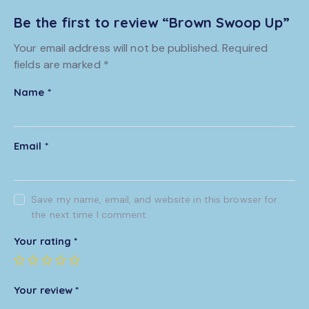
Be the first to review “Brown Swoop Up”
Your email address will not be published.
Required
fields are marked
*
Name
*
Email
*
Save my name, email, and website in this browser for
the next time I comment.
Your rating
*
Your review
*