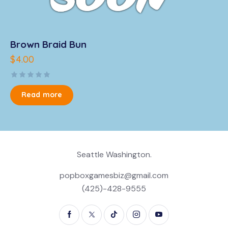
Brown Braid Bun
$
4.00
R
a
Read more
t
e
d
0
o
u
t
o
Seattle Washington.
f
5
popboxgamesbiz@gmail.com
(425)-428-9555