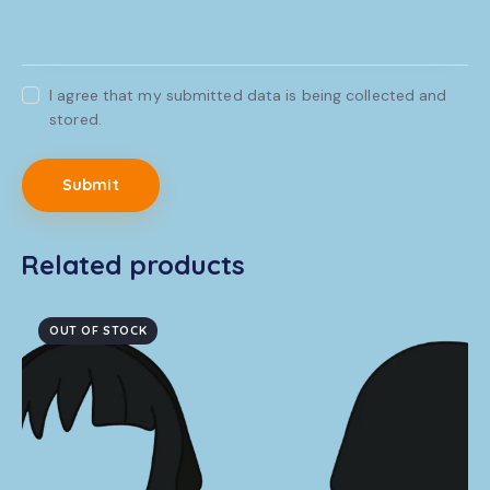
I agree that my submitted data is being collected and
stored.
Related products
OUT OF STOCK