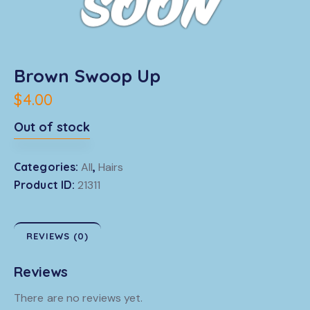
Brown Swoop Up
$
4.00
Out of stock
Categories:
All
,
Hairs
Product ID:
21311
REVIEWS (0)
Reviews
There are no reviews yet.