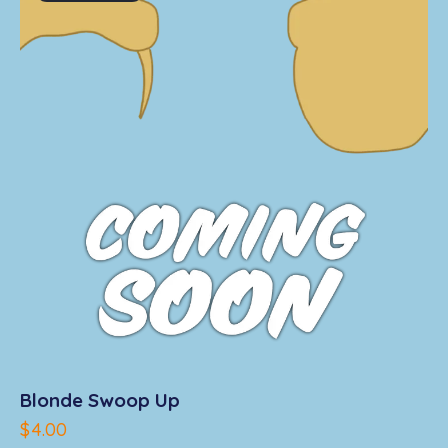
u
t
o
f
5
Blonde Swoop Up
$
4.00