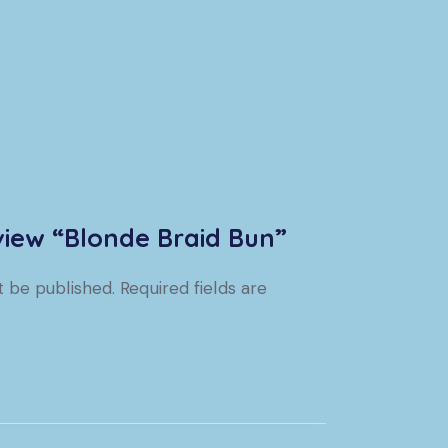
eview “Blonde Braid Bun”
t be published.
Required fields are