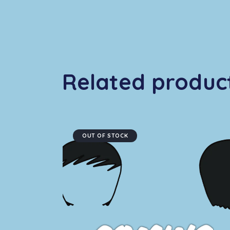
Related produc
OUT OF STOCK