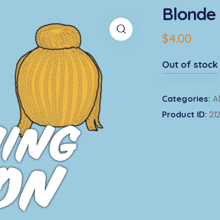
Blonde 
$
4.00
Out of stock
Categories:
Al
Product ID:
21