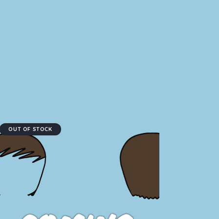
OUT OF STOCK