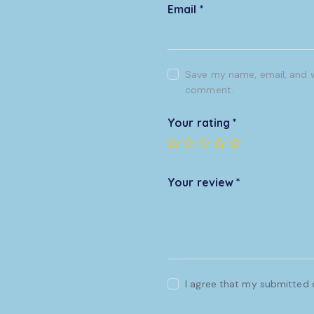
Email
*
Save my name, email, and we
comment.
Your rating
*
Your review
*
I agree that my submitted d