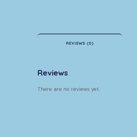
REVIEWS (0)
Reviews
There are no reviews yet.