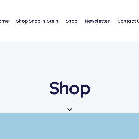
ome
Shop Snap-n-Stein
Shop
Newsletter
Contact 
Shop