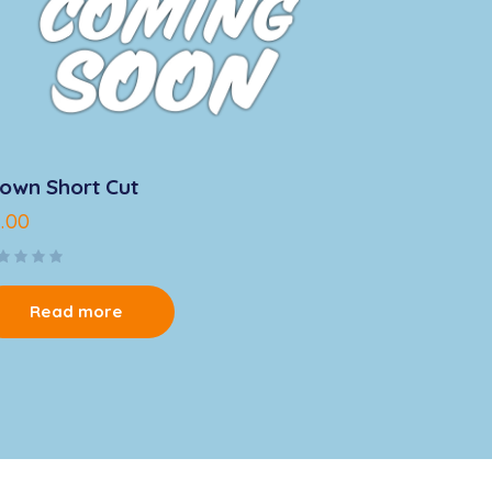
own Short Cut
4.00
Read more