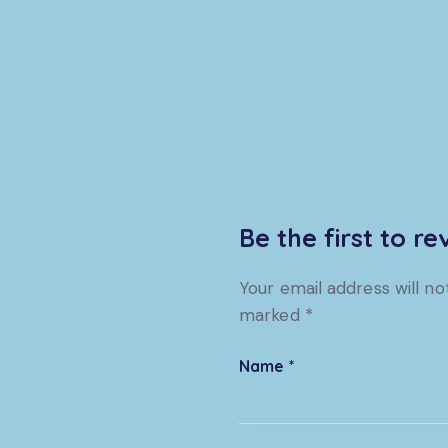
Be the first to r
Your email address will no
marked
*
Name
*