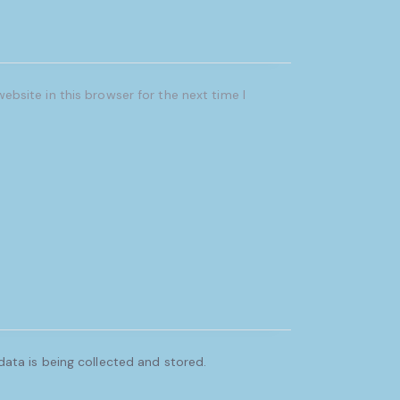
bsite in this browser for the next time I
ata is being collected and stored.