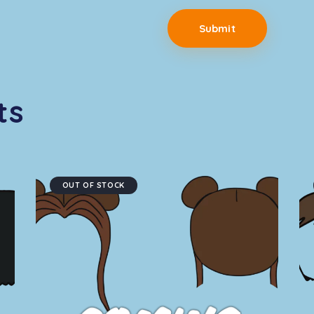
ts
OUT OF STOCK