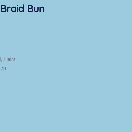
Braid Bun
l
,
Hairs
279