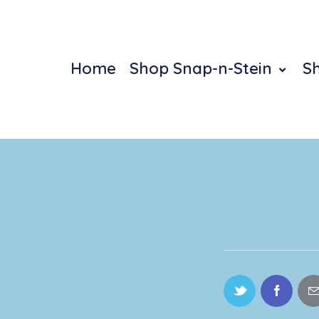
Home
Shop Snap-n-Stein
S