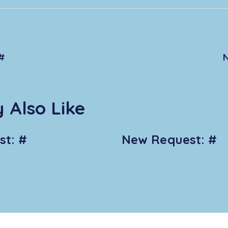
#
 Also Like
t: #
New Request: #