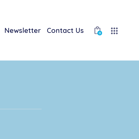
Newsletter
Contact Us
0