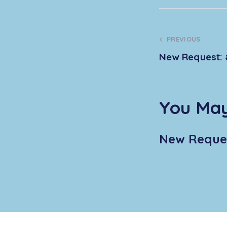
PREVIOUS
New Request: 
You May
New Reques