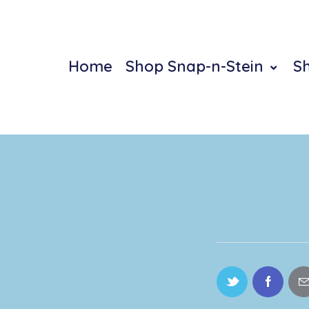
Home
Shop Snap-n-Stein
S