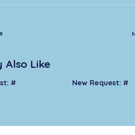
#
 Also Like
t: #
New Request: #