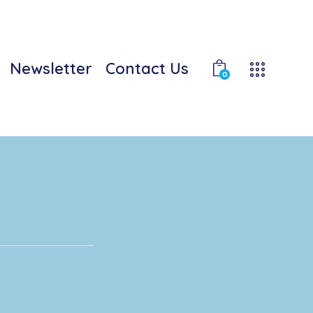
Newsletter
Contact Us
0