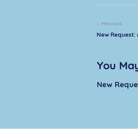
PREVIOUS
New Request: 
You May
New Reques