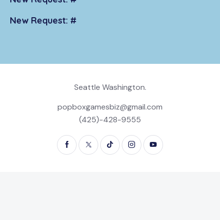
New Request: #
Seattle Washington.
popboxgamesbiz@gmail.com
(425)-428-9555