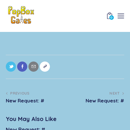
0
PREVIOUS
NEXT
New Request: #
New Request: #
You May Also Like
New Request: #