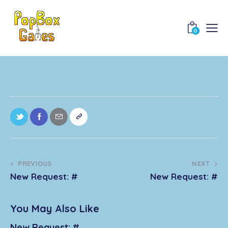
0
PREVIOUS
NEXT
New Request: #
New Request: #
You May Also Like
New Request: #