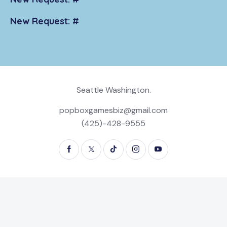
New Request: #
Seattle Washington.
popboxgamesbiz@gmail.com
(425)-428-9555