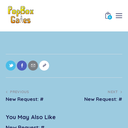
0
PREVIOUS
NEXT
New Request: #
New Request: #
You May Also Like
New Request: #