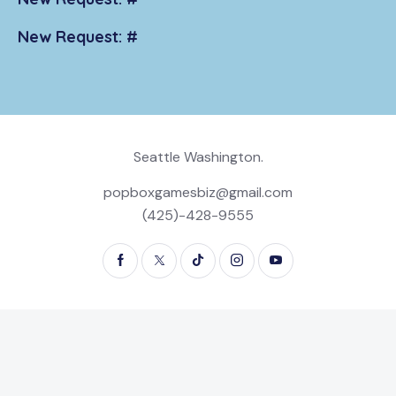
New Request: #
Seattle Washington.
popboxgamesbiz@gmail.com
(425)-428-9555