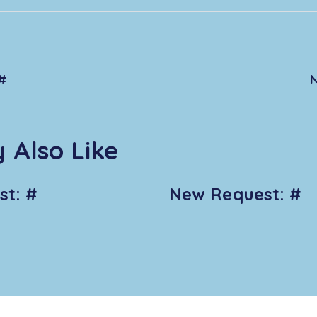
#
 Also Like
t: #
New Request: #