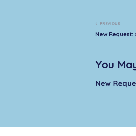
PREVIOUS
New Request: 
You May
New Reques