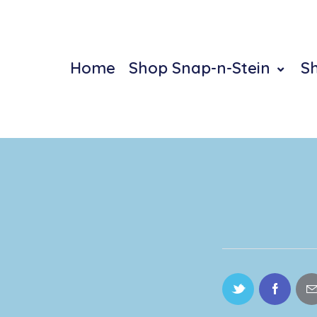
Home
Shop Snap-n-Stein
S