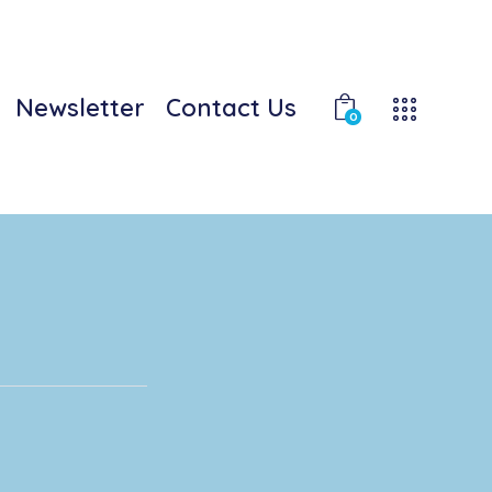
Newsletter
Contact Us
0