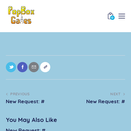
0
PREVIOUS
NEXT
New Request: #
New Request: #
You May Also Like
New Request: #