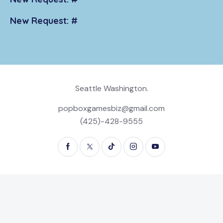
New Request: #
Seattle Washington.
popboxgamesbiz@gmail.com
(425)-428-9555