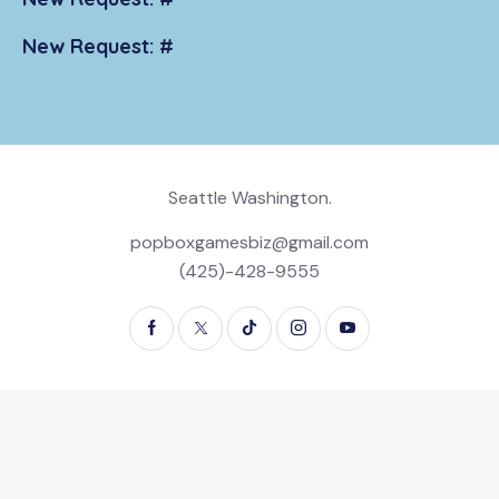
New Request: #
Seattle Washington.
popboxgamesbiz@gmail.com
(425)-428-9555