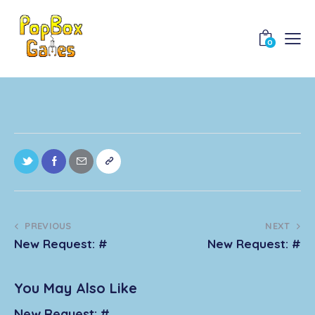
0
PREVIOUS
NEXT
New Request: #
New Request: #
You May Also Like
New Request: #