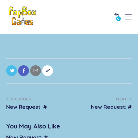
0
PREVIOUS
NEXT
New Request: #
New Request: #
You May Also Like
New Request: #