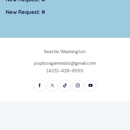
New Request: #
Seattle Washington.
popboxgamesbiz@gmail.com
(425)-428-9555