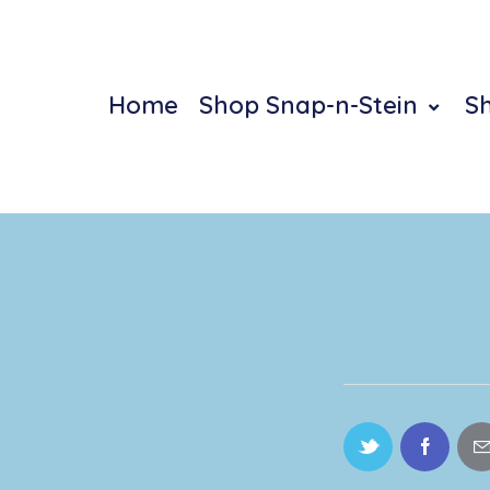
Home
Shop Snap-n-Stein
S