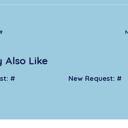
#
 Also Like
t: #
New Request: #