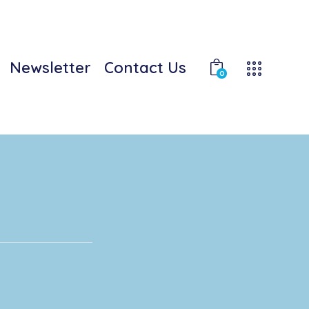
Newsletter
Contact Us
0