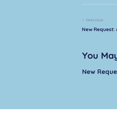
PREVIOUS
New Request: 
You May
New Reques