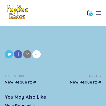
0
PREVIOUS
NEXT
New Request: #
New Request: #
You May Also Like
New Request: #