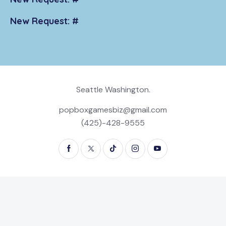
New Request: #
Seattle Washington.
popboxgamesbiz@gmail.com
(425)-428-9555