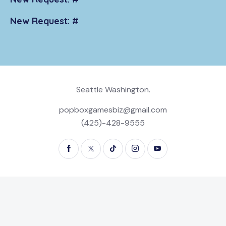
New Request: #
Seattle Washington.
popboxgamesbiz@gmail.com
(425)-428-9555