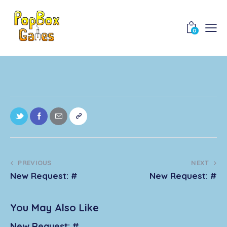
0
PREVIOUS
NEXT
New Request: #
New Request: #
You May Also Like
New Request: #