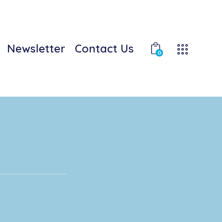
Newsletter
Contact Us
0