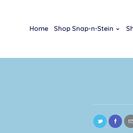
Home
Shop Snap-n-Stein
S