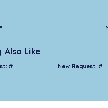
#
 Also Like
t: #
New Request: #