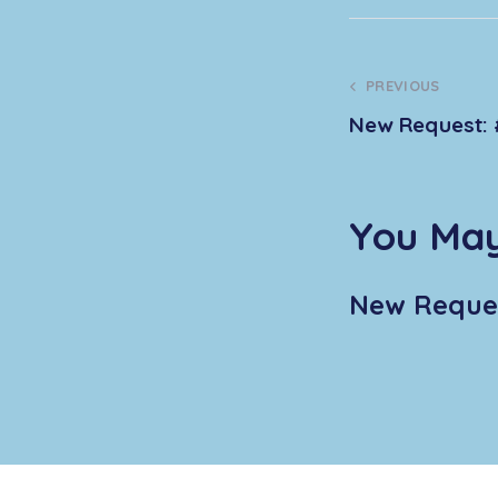
PREVIOUS
New Request: 
You May
New Reques