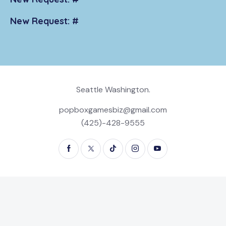
New Request: #
Seattle Washington.
popboxgamesbiz@gmail.com
(425)-428-9555