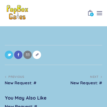
0
PREVIOUS
NEXT
New Request: #
New Request: #
You May Also Like
New Request: #