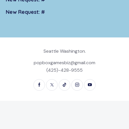
New Request: #
Seattle Washington.
popboxgamesbiz@gmail.com
(425)-428-9555