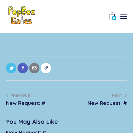
0
PREVIOUS
NEXT
New Request: #
New Request: #
You May Also Like
New Request: #