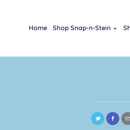
Home
Shop Snap-n-Stein
S