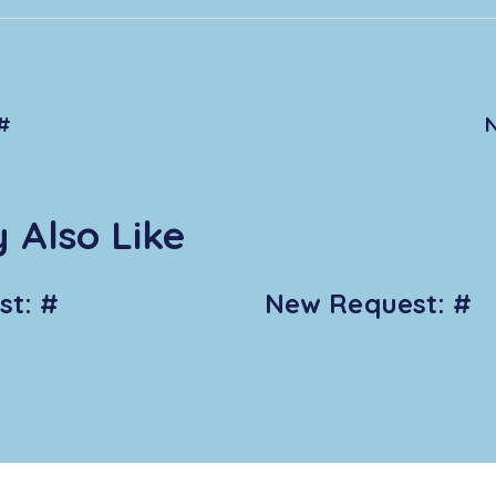
#
 Also Like
t: #
New Request: #