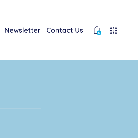
Newsletter
Contact Us
0