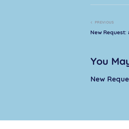
PREVIOUS
New Request: 
You May
New Reques