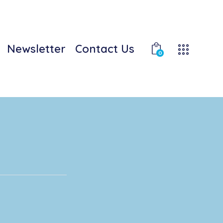
Newsletter
Contact Us
0