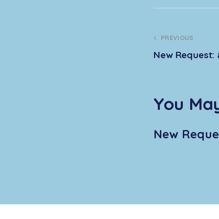
PREVIOUS
New Request: 
You May
New Reques