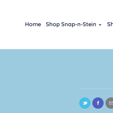
Home
Shop Snap-n-Stein
S