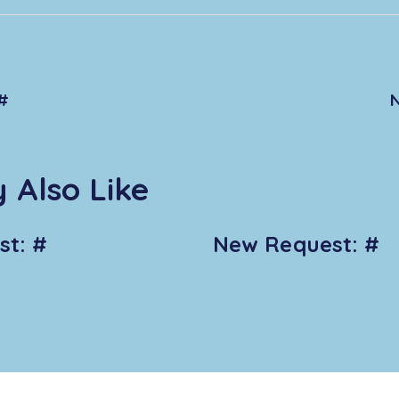
#
 Also Like
t: #
New Request: #