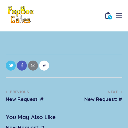
0
PREVIOUS
NEXT
New Request: #
New Request: #
You May Also Like
New Request: #