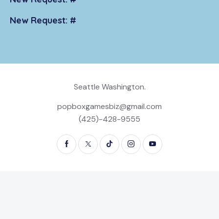
New Request: #
Seattle Washington.
popboxgamesbiz@gmail.com
(425)-428-9555