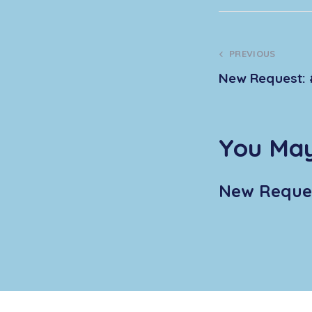
PREVIOUS
New Request: 
You May
New Reques