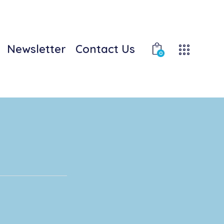
Newsletter
Contact Us
0