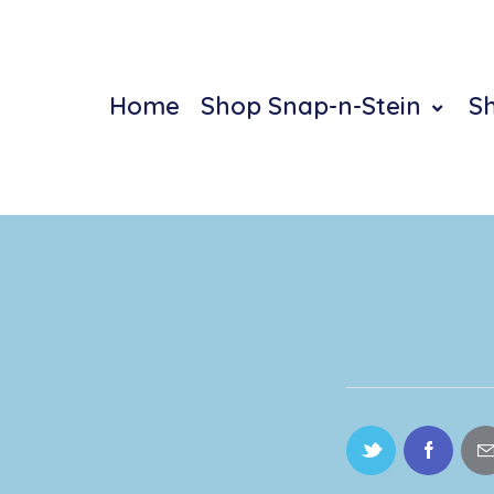
Home
Shop Snap-n-Stein
S