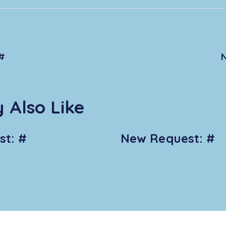
#
 Also Like
t: #
New Request: #