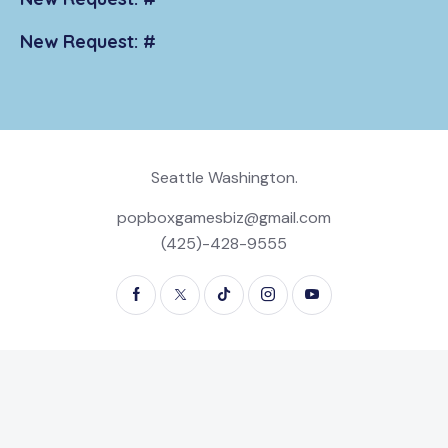
New Request: #
Seattle Washington.
popboxgamesbiz@gmail.com
(425)-428-9555