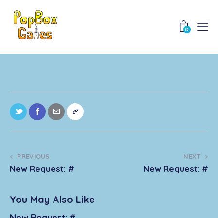
0
PREVIOUS
NEXT
New Request: #
New Request: #
You May Also Like
New Request: #