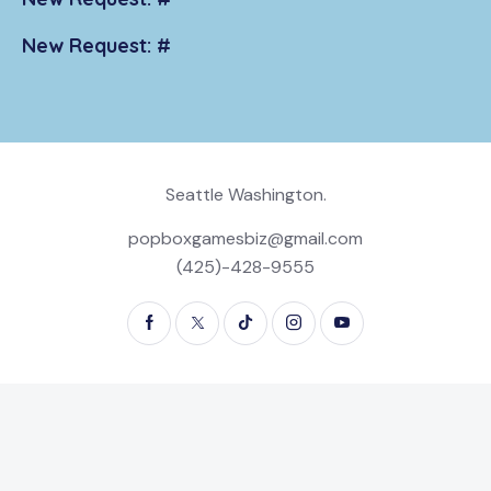
New Request: #
Seattle Washington.
popboxgamesbiz@gmail.com
(425)-428-9555