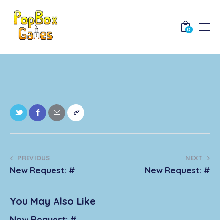
0
PREVIOUS
NEXT
New Request: #
New Request: #
You May Also Like
New Request: #