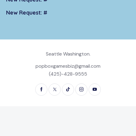
New Request: #
Seattle Washington.
popboxgamesbiz@gmail.com
(425)-428-9555