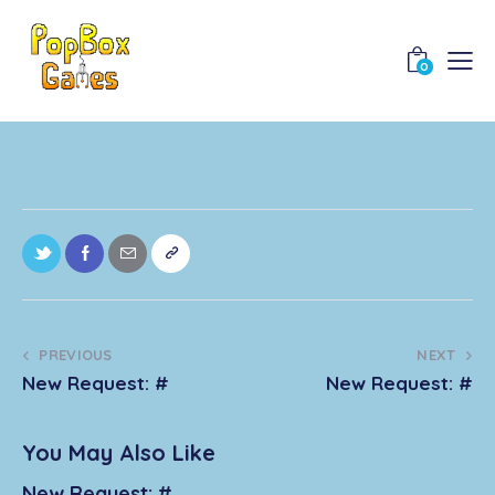
0
PREVIOUS
NEXT
New Request: #
New Request: #
You May Also Like
New Request: #