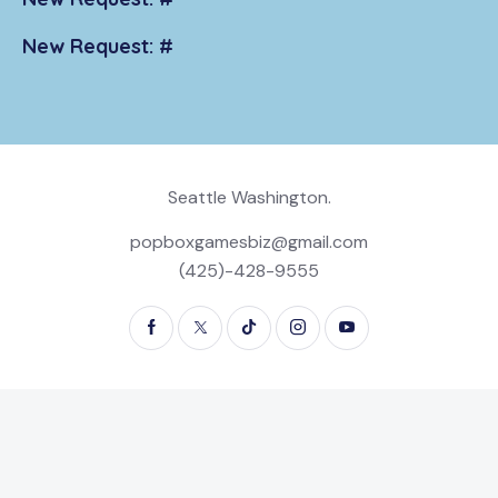
New Request: #
Seattle Washington.
popboxgamesbiz@gmail.com
(425)-428-9555