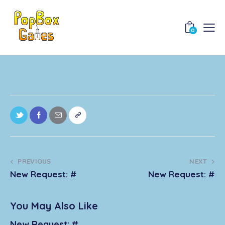
0
PREVIOUS
NEXT
New Request: #
New Request: #
You May Also Like
New Request: #