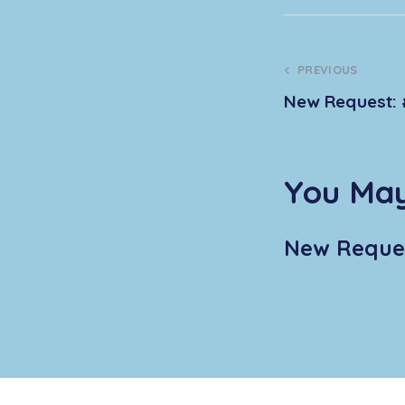
PREVIOUS
New Request: 
You May
New Reques