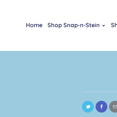
Home
Shop Snap-n-Stein
S