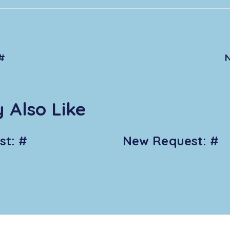
#
 Also Like
t: #
New Request: #