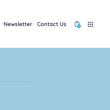
Newsletter
Contact Us
0