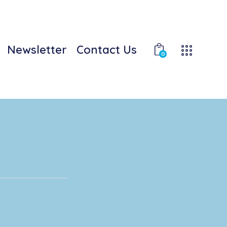
Newsletter
Contact Us
0