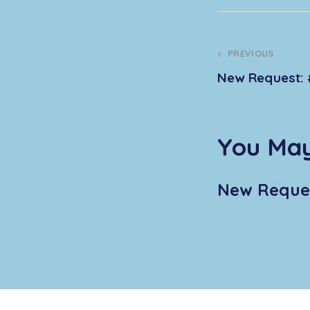
PREVIOUS
New Request: 
You May
New Reques