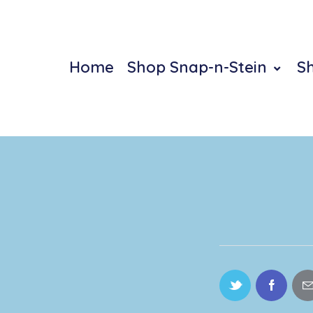
Home
Shop Snap-n-Stein
S