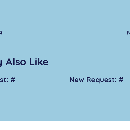
#
 Also Like
t: #
New Request: #