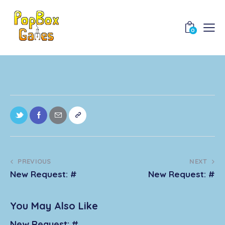
0
PREVIOUS
NEXT
New Request: #
New Request: #
You May Also Like
New Request: #