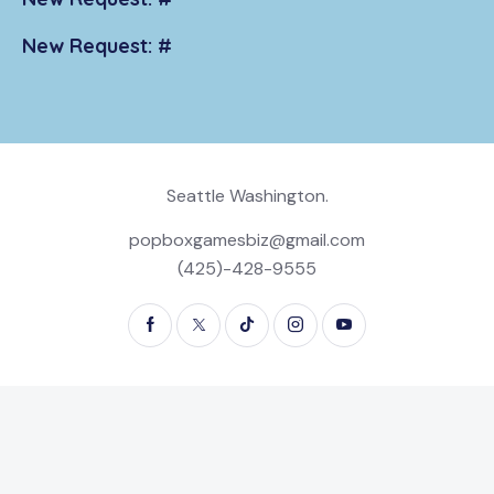
New Request: #
Seattle Washington.
popboxgamesbiz@gmail.com
(425)-428-9555