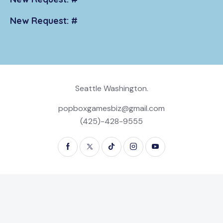
New Request: #
Seattle Washington.
popboxgamesbiz@gmail.com
(425)-428-9555