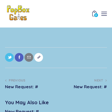
0
PREVIOUS
NEXT
New Request: #
New Request: #
You May Also Like
New Request: #