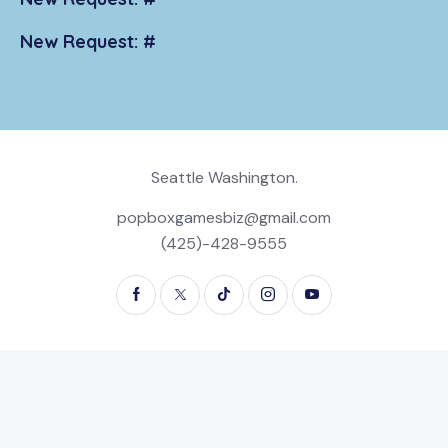
New Request: #
Seattle Washington.
popboxgamesbiz@gmail.com
(425)-428-9555