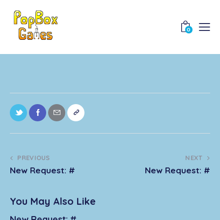
0
PREVIOUS
NEXT
New Request: #
New Request: #
You May Also Like
New Request: #