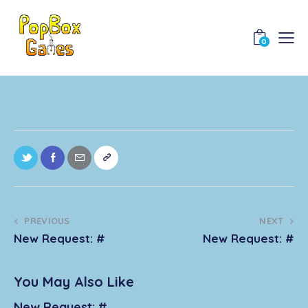
0
PREVIOUS
NEXT
New Request: #
New Request: #
You May Also Like
New Request: #