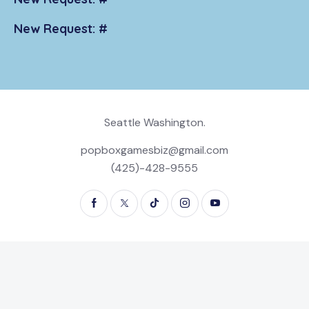
New Request: #
Seattle Washington.
popboxgamesbiz@gmail.com
(425)-428-9555