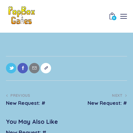
0
PREVIOUS
NEXT
New Request: #
New Request: #
You May Also Like
New Request: #