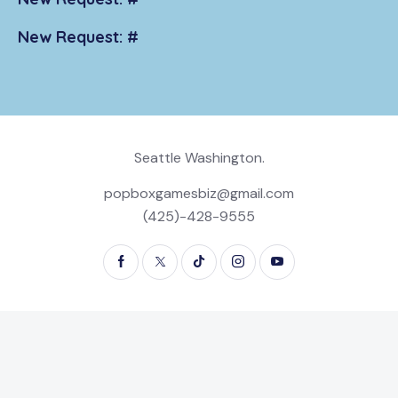
New Request: #
Seattle Washington.
popboxgamesbiz@gmail.com
(425)-428-9555